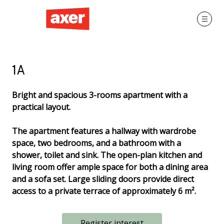
1A
Bright and spacious 3-rooms apartment with a
practical layout.
The apartment features a hallway with wardrobe
space, two bedrooms, and a bathroom with a
shower, toilet and sink. The open-plan kitchen and
living room offer ample space for both a dining area
and a sofa set. Large sliding doors provide direct
access to a private terrace of approximately 6 m².
Register interest