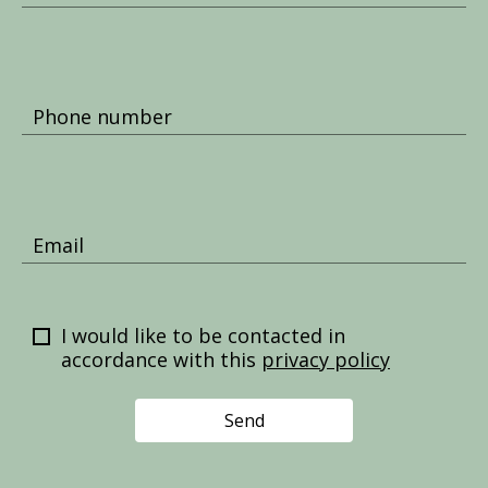
Phone number
Email
I would like to be contacted in
accordance with this
privacy policy
Send