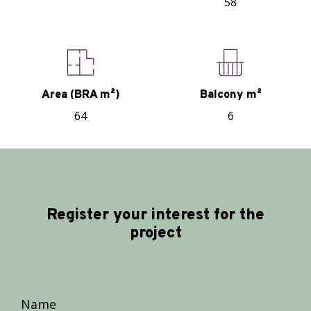
58
Area (BRA m²)
Balcony m²
64
6
Register your interest for the
project
Name