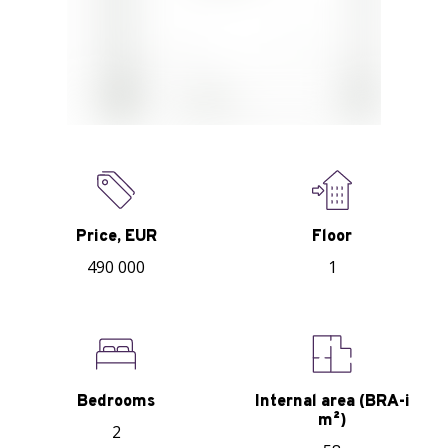
Price, EUR
Floor
490 000
1
Bedrooms
Internal area (BRA-i
m²)
2